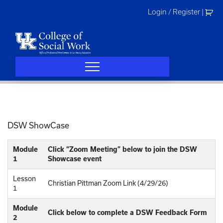
Skip
Login / Register
|
to
content
DSW ShowCase
Module
Click “Zoom Meeting” below to join the DSW
1
Showcase event
Lesson
Christian Pittman Zoom Link (4/29/26)
1
Module
Click below to complete a DSW Feedback Form
2