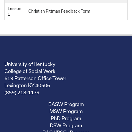
Lesson
Christian Pittman Feedback Form
1
University of Kentucky
College of Social Work
619 Patterson Office Tower
Lexington KY 40506
(859) 218-1179
BASW Program
MSW Program
PhD Program
DSW Program