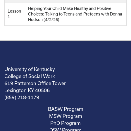
Helping Your Child Make Healthy and Positive
Lesson
Choices: Talking to Teens and Preteens with Donna
1
Hudson (4/2/26)
University of Kentucky
College of Social Work
619 Patterson Office Tower
Lexington KY 40506
(859) 218-1179
BASW Program
MSW Program
PhD Program
DSW Program