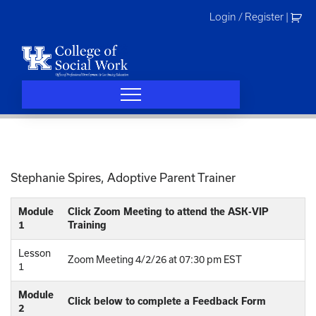
Skip
Login / Register
|
to
content
Stephanie Spires, Adoptive Parent Trainer
Module
Click Zoom Meeting to attend the ASK-VIP
1
Training
Lesson
Zoom Meeting 4/2/26 at 07:30 pm EST
1
Module
Click below to complete a Feedback Form
2