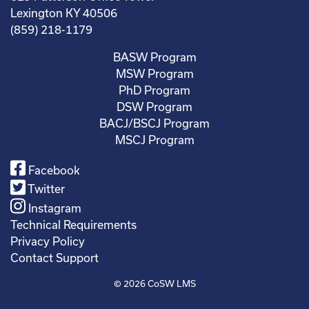
Lexington KY 40506
(859) 218-1179
BASW Program
MSW Program
PhD Program
DSW Program
BACJ/BSCJ Program
MSCJ Program
Facebook
Twitter
Instagram
Technical Requirements
Privacy Policy
Contact Support
© 2026
CoSW LMS