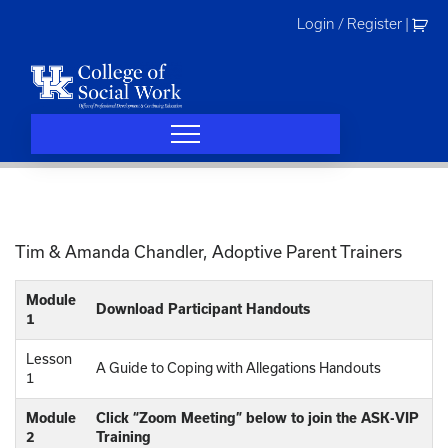
Skip
Login / Register
|
to
content
Tim & Amanda Chandler, Adoptive Parent Trainers
Module
Download Participant Handouts
1
Lesson
A Guide to Coping with Allegations Handouts
1
Module
Click “Zoom Meeting” below to join the ASK-VIP
2
Training