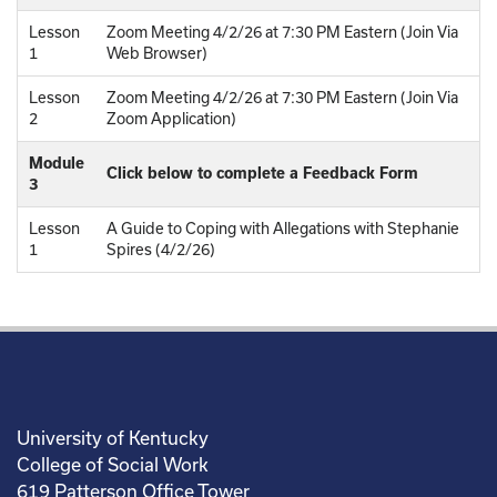
Lesson
Zoom Meeting 4/2/26 at 7:30 PM Eastern (Join Via
1
Web Browser)
Lesson
Zoom Meeting 4/2/26 at 7:30 PM Eastern (Join Via
2
Zoom Application)
Module
Click below to complete a Feedback Form
3
Lesson
A Guide to Coping with Allegations with Stephanie
1
Spires (4/2/26)
University of Kentucky
College of Social Work
619 Patterson Office Tower