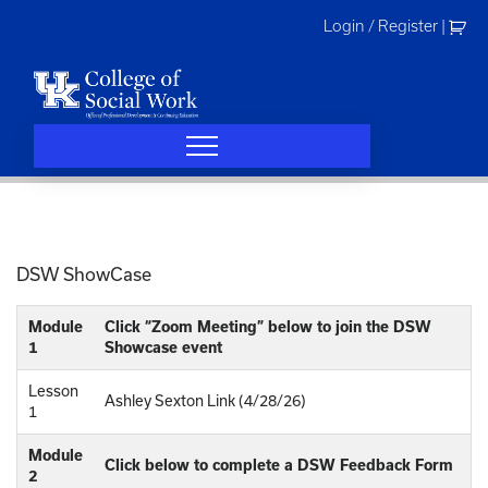
Skip
Login / Register
|
to
content
DSW ShowCase
Module
Click “Zoom Meeting” below to join the DSW
1
Showcase event
Lesson
Ashley Sexton Link (4/28/26)
1
Module
Click below to complete a DSW Feedback Form
2