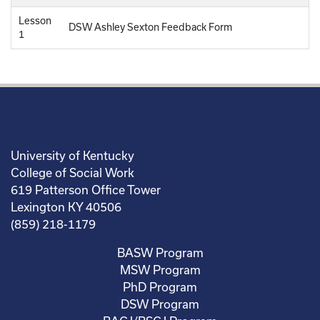
Lesson
DSW Ashley Sexton Feedback Form
1
University of Kentucky
College of Social Work
619 Patterson Office Tower
Lexington KY 40506
(859) 218-1179
BASW Program
MSW Program
PhD Program
DSW Program