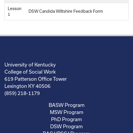
Lesson
DSW Candida Wiltshire Feedback Form
1
University of Kentucky
College of Social Work
619 Patterson Office Tower
Lexington KY 40506
(859) 218-1179
BASW Program
MSW Program
PhD Program
DSW Program