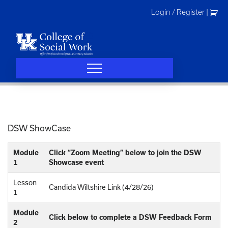
Skip
Login / Register
|
to
content
DSW ShowCase
Module
Click “Zoom Meeting” below to join the DSW
1
Showcase event
Lesson
Candida Wiltshire Link (4/28/26)
1
Module
Click below to complete a DSW Feedback Form
2