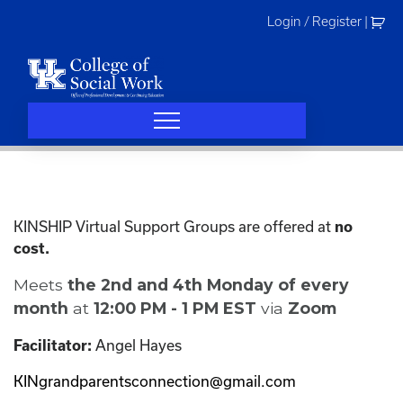
Skip
Login / Register
|
to
content
KINSHIP Virtual Support Groups are offered at
no
cost.
Meets
the 2nd and 4th Monday of every
month
at
12:00 PM - 1 PM EST
via
Zoom
Angel Hayes
Facilitator:
KINgrandparentsconnection@gmail.com