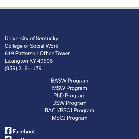
University of Kentucky
College of Social Work
619 Patterson Office Tower
Lexington KY 40506
(859) 218-1179
BASW Program
MSW Program
PhD Program
DSW Program
BACJ/BSCJ Program
MSCJ Program
Facebook