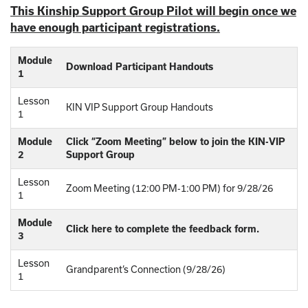
This Kinship Support Group Pilot will begin once we
have enough participant registrations.
Module
Download Participant Handouts
1
Lesson
KIN VIP Support Group Handouts
1
Module
Click “Zoom Meeting” below to join the KIN-VIP
2
Support Group
Lesson
Zoom Meeting (12:00 PM-1:00 PM) for 9/28/26
1
Module
Click here to complete the feedback form.
3
Lesson
Grandparent’s Connection (9/28/26)
1