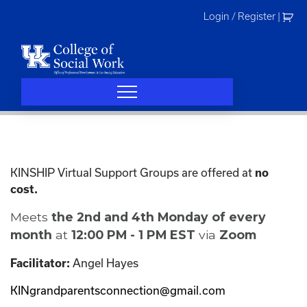
Skip
Login / Register
|
to
content
KINSHIP Virtual Support Groups are offered at
no
cost.
Meets
the 2nd and 4th Monday of every
month
at
12:00 PM - 1 PM EST
via
Zoom
Angel Hayes
Facilitator:
KINgrandparentsconnection@gmail.com