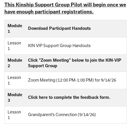
This Kinship Support Group Pilot will begin once we
have enough participant registrations.
Module
Download Participant Handouts
1
Lesson
KIN VIP Support Group Handouts
1
Module
Click “Zoom Meeting” below to join the KIN-VIP
2
Support Group
Lesson
Zoom Meeting (12:00 PM-1:00 PM) for 9/14/26
1
Module
Click here to complete the feedback form.
3
Lesson
Grandparent’s Connection (9/14/26)
1