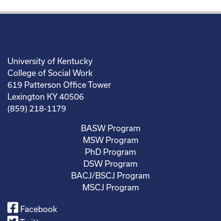
University of Kentucky
College of Social Work
619 Patterson Office Tower
Lexington KY 40506
(859) 218-1179
BASW Program
MSW Program
PhD Program
DSW Program
BACJ/BSCJ Program
MSCJ Program
Facebook