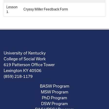
Lesson
Cryssy Miller Feedback Form
1
University of Kentucky
College of Social Work
619 Patterson Office Tower
Lexington KY 40506
(859) 218-1179
BASW Program
MSW Program
PhD Program
DSW Program