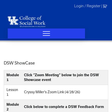
Skip
Login / Register
|
to
content
DSW ShowCase
Module
Click “Zoom Meeting” below to join the DSW
1
Showcase event
Lesson
Cryssy Miller's Zoom Link (4/28/26)
1
Module
Click below to complete a DSW Feedback Form
2