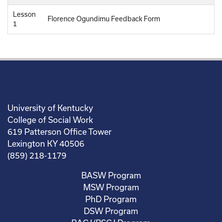
Lesson
Florence Ogundimu Feedback Form
1
University of Kentucky
College of Social Work
619 Patterson Office Tower
Lexington KY 40506
(859) 218-1179
BASW Program
MSW Program
PhD Program
DSW Program