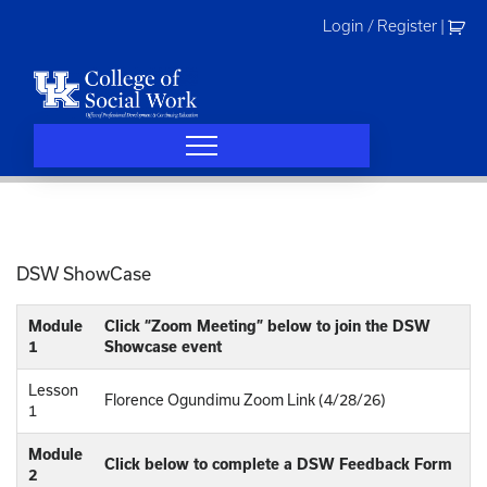
Skip
Login / Register
|
to
content
DSW ShowCase
Module
Click “Zoom Meeting” below to join the DSW
1
Showcase event
Lesson
Florence Ogundimu Zoom Link (4/28/26)
1
Module
Click below to complete a DSW Feedback Form
2