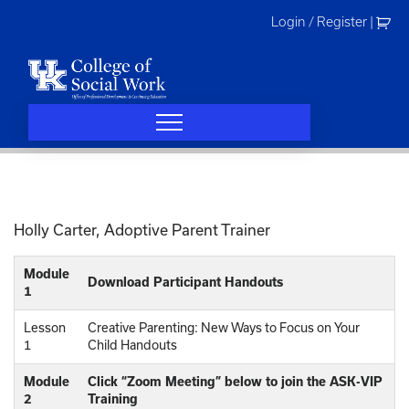
Skip
Login / Register
|
to
content
Holly Carter, Adoptive Parent Trainer
Module
Download Participant Handouts
1
Lesson
Creative Parenting: New Ways to Focus on Your
1
Child Handouts
Module
Click “Zoom Meeting” below to join the ASK-VIP
2
Training