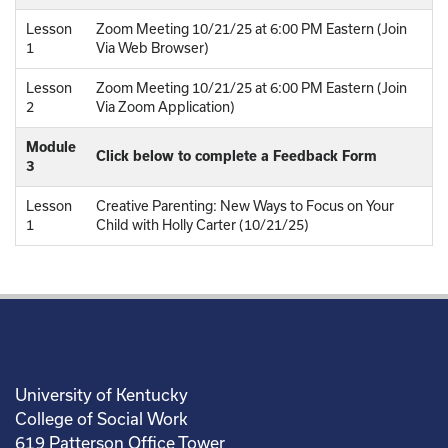
Lesson
Zoom Meeting 10/21/25 at 6:00 PM Eastern (Join
1
Via Web Browser)
Lesson
Zoom Meeting 10/21/25 at 6:00 PM Eastern (Join
2
Via Zoom Application)
Module
Click below to complete a Feedback Form
3
Lesson
Creative Parenting: New Ways to Focus on Your
1
Child with Holly Carter (10/21/25)
University of Kentucky
College of Social Work
619 Patterson Office Tower