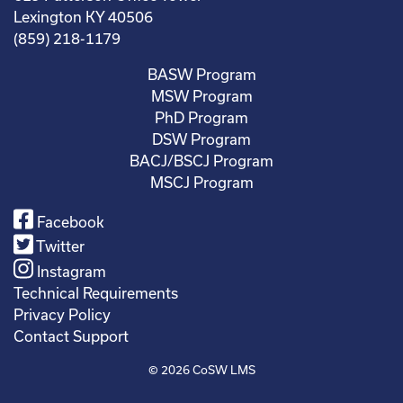
Lexington KY 40506
(859) 218-1179
BASW Program
MSW Program
PhD Program
DSW Program
BACJ/BSCJ Program
MSCJ Program
Facebook
Twitter
Instagram
Technical Requirements
Privacy Policy
Contact Support
© 2026
CoSW LMS