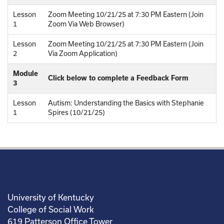
Lesson
Zoom Meeting 10/21/25 at 7:30 PM Eastern (Join
1
Zoom Via Web Browser)
Lesson
Zoom Meeting 10/21/25 at 7:30 PM Eastern (Join
2
Via Zoom Application)
Module
Click below to complete a Feedback Form
3
Lesson
Autism: Understanding the Basics with Stephanie
1
Spires (10/21/25)
University of Kentucky
College of Social Work
619 Patterson Office Tower