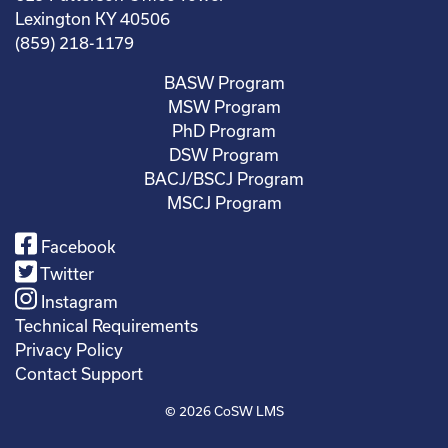
Lexington KY 40506
(859) 218-1179
BASW Program
MSW Program
PhD Program
DSW Program
BACJ/BSCJ Program
MSCJ Program
Facebook
Twitter
Instagram
Technical Requirements
Privacy Policy
Contact Support
© 2026
CoSW LMS