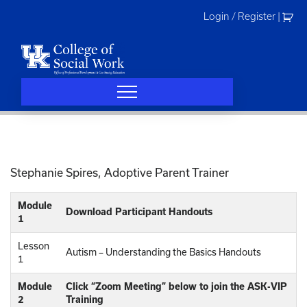
Skip
Login / Register
|
to
content
Stephanie Spires, Adoptive Parent Trainer
Module
Download Participant Handouts
1
Lesson
Autism – Understanding the Basics Handouts
1
Module
Click “Zoom Meeting” below to join the ASK-VIP
2
Training