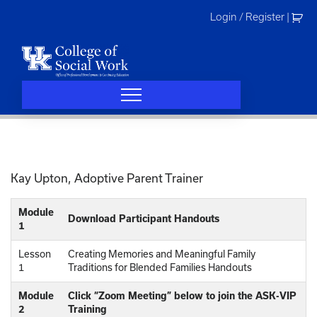
Skip
Login / Register
|
to
content
Kay Upton, Adoptive Parent Trainer
Module
Download Participant Handouts
1
Lesson
Creating Memories and Meaningful Family
1
Traditions for Blended Families Handouts
Module
Click “Zoom Meeting” below to join the ASK-VIP
2
Training