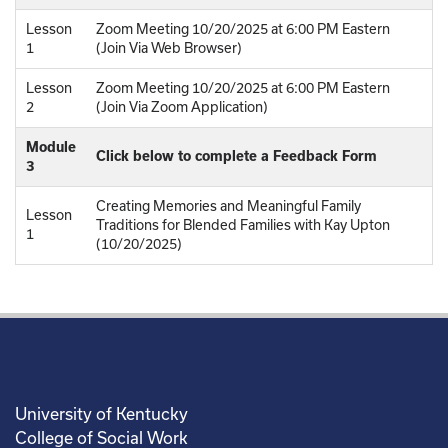
Lesson
Zoom Meeting 10/20/2025 at 6:00 PM Eastern
1
(Join Via Web Browser)
Lesson
Zoom Meeting 10/20/2025 at 6:00 PM Eastern
2
(Join Via Zoom Application)
Module
Click below to complete a Feedback Form
3
Creating Memories and Meaningful Family
Lesson
Traditions for Blended Families with Kay Upton
1
(10/20/2025)
University of Kentucky
College of Social Work