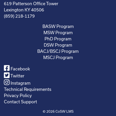
619 Patterson Office Tower
Lexington KY 40506
(859) 218-1179
BASW Program
MSW Program
PhD Program
DSW Program
BACJ/BSCJ Program
MSCJ Program
Facebook
Twitter
Instagram
Technical Requirements
Privacy Policy
Contact Support
© 2026
CoSW LMS