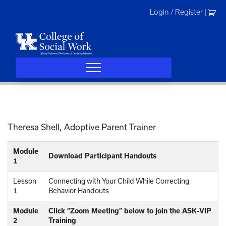
Skip
Login / Register
|
to
content
Theresa Shell, Adoptive Parent Trainer
Module
Download Participant Handouts
1
Lesson
Connecting with Your Child While Correcting
1
Behavior Handouts
Module
Click “Zoom Meeting” below to join the ASK-VIP
2
Training