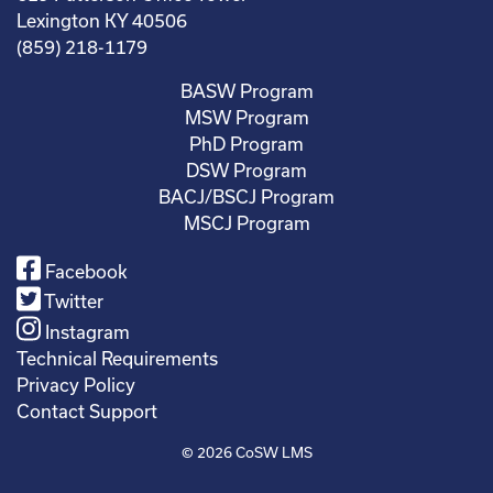
Lexington KY 40506
(859) 218-1179
BASW Program
MSW Program
PhD Program
DSW Program
BACJ/BSCJ Program
MSCJ Program
Facebook
Twitter
Instagram
Technical Requirements
Privacy Policy
Contact Support
© 2026
CoSW LMS