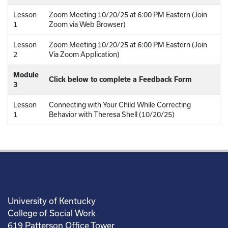
Lesson
Zoom Meeting 10/20/25 at 6:00 PM Eastern (Join
1
Zoom via Web Browser)
Lesson
Zoom Meeting 10/20/25 at 6:00 PM Eastern (Join
2
Via Zoom Application)
Module
Click below to complete a Feedback Form
3
Lesson
Connecting with Your Child While Correcting
1
Behavior with Theresa Shell (10/20/25)
University of Kentucky
College of Social Work
619 Patterson Office Tower