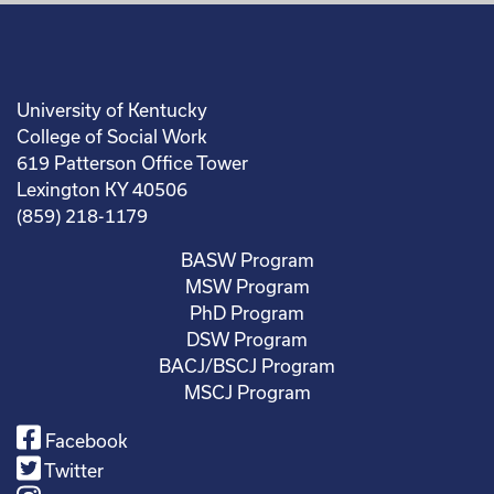
University of Kentucky
College of Social Work
619 Patterson Office Tower
Lexington KY 40506
(859) 218-1179
BASW Program
MSW Program
PhD Program
DSW Program
BACJ/BSCJ Program
MSCJ Program
Facebook
Twitter