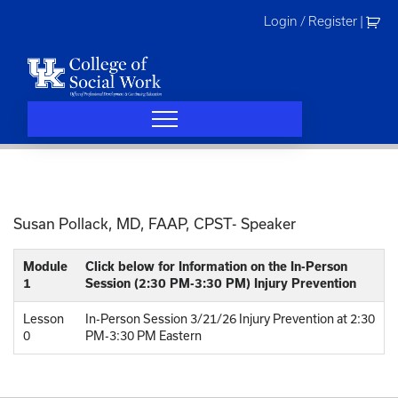
Skip
Login / Register
|
to
content
Susan Pollack, MD, FAAP, CPST- Speaker
Module
Click below for Information on the In-Person
1
Session (2:30 PM-3:30 PM) Injury Prevention
Lesson
In-Person Session 3/21/26 Injury Prevention at 2:30
0
PM-3:30 PM Eastern