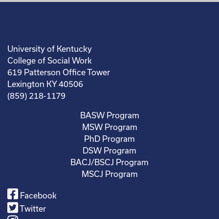
University of Kentucky
College of Social Work
619 Patterson Office Tower
Lexington KY 40506
(859) 218-1179
BASW Program
MSW Program
PhD Program
DSW Program
BACJ/BSCJ Program
MSCJ Program
Facebook
Twitter