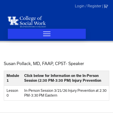
Skip
Login / Register
|
to
content
Susan Pollack, MD, FAAP, CPST- Speaker
Module
Click below for Information on the In-Person
1
Session (2:30 PM-3:30 PM) Injury Prevention
Lesson
In-Person Session 3/21/26 Injury Prevention at 2:30
0
PM-3:30 PM Eastern