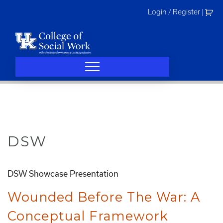
Skip
Login / Register
|
to
content
DSW
DSW Showcase Presentation
Wounded Before The War: A
Conceptual Framework