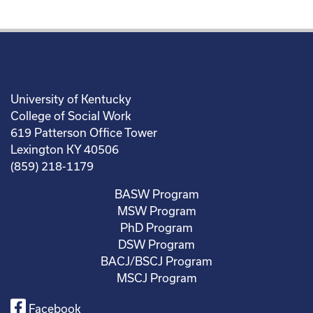
University of Kentucky
College of Social Work
619 Patterson Office Tower
Lexington KY 40506
(859) 218-1179
BASW Program
MSW Program
PhD Program
DSW Program
BACJ/BSCJ Program
MSCJ Program
Facebook