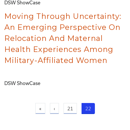
DSW ShowCase
Moving Through Uncertainty:
An Emerging Perspective On
Relocation And Maternal
Health Experiences Among
Military-Affiliated Women
DSW ShowCase
First page
Previous page
Current page
«
‹
21
22