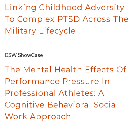
Linking Childhood Adversity
To Complex PTSD Across The
Military Lifecycle
DSW ShowCase
The Mental Health Effects Of
Performance Pressure In
Professional Athletes: A
Cognitive Behavioral Social
Work Approach