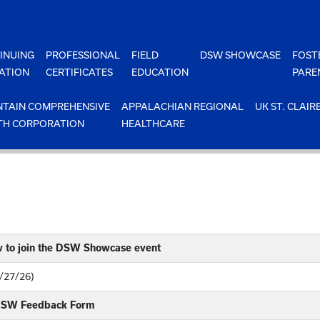
INUING
PROFESSIONAL
FIELD
DSW SHOWCASE
FOST
ATION
CERTIFICATES
EDUCATION
PARE
TAIN COMPREHENSIVE
APPALACHIAN REGIONAL
UK ST. CLAIR
TH CORPORATION
HEALTHCARE
w to join the DSW Showcase event
4/27/26)
 DSW Feedback Form