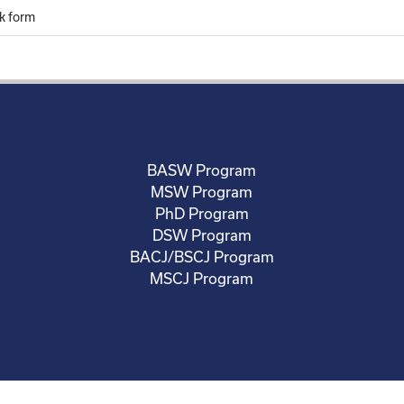
k form
BASW Program
MSW Program
PhD Program
DSW Program
BACJ/BSCJ Program
MSCJ Program