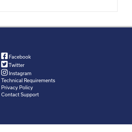
Facebook
Twitter
Instagram
Technical Requirements
Privacy Policy
Contact Support