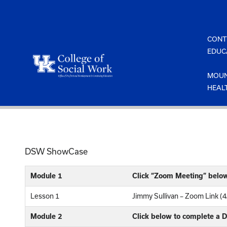
Skip
to
content
CONT
EDUC
MOUN
HEAL
DSW ShowCase
Module 1
Click “Zoom Meeting” belo
Lesson 1
Jimmy Sullivan – Zoom Link (
Module 2
Click below to complete a