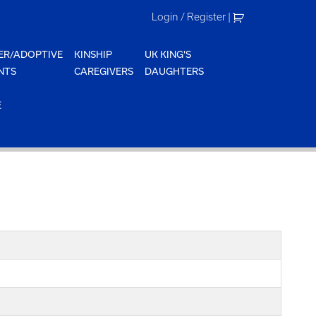
Login / Register
|
ER/ADOPTIVE
KINSHIP
UK KING'S
NTS
CAREGIVERS
DAUGHTERS
E