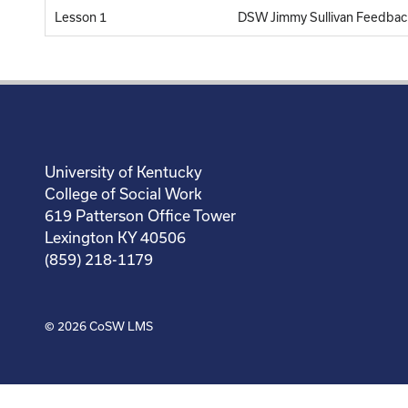
Lesson 1
DSW Jimmy Sullivan Feedbac
University of Kentucky
College of Social Work
619 Patterson Office Tower
Lexington KY 40506
(859) 218-1179
© 2026
CoSW LMS