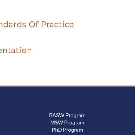
ndards Of Practice
entation
BASW Program
MSW Program
PhD Program