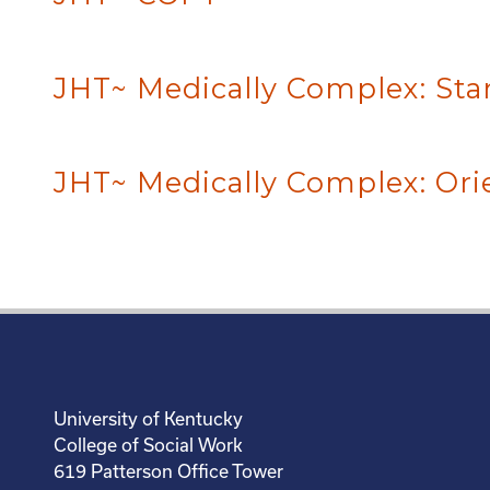
JHT~ Medically Complex: Sta
JHT~ Medically Complex: Ori
University of Kentucky
College of Social Work
619 Patterson Office Tower