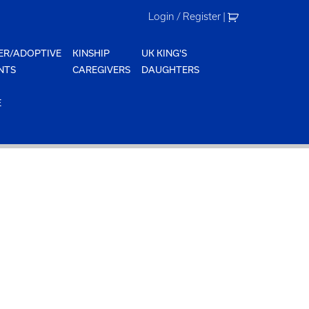
Login / Register
|
ER/ADOPTIVE
KINSHIP
UK KING'S
NTS
CAREGIVERS
DAUGHTERS
E