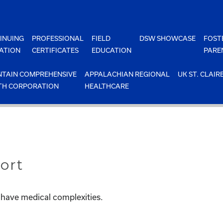
INUING
PROFESSIONAL
FIELD
DSW SHOWCASE
FOST
ATION
CERTIFICATES
EDUCATION
PARE
TAIN COMPREHENSIVE
APPALACHIAN REGIONAL
UK ST. CLAIR
TH CORPORATION
HEALTHCARE
ort
 have medical complexities.