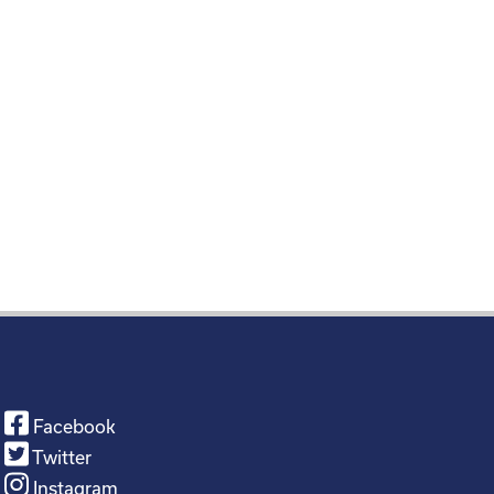
Facebook
Twitter
Instagram