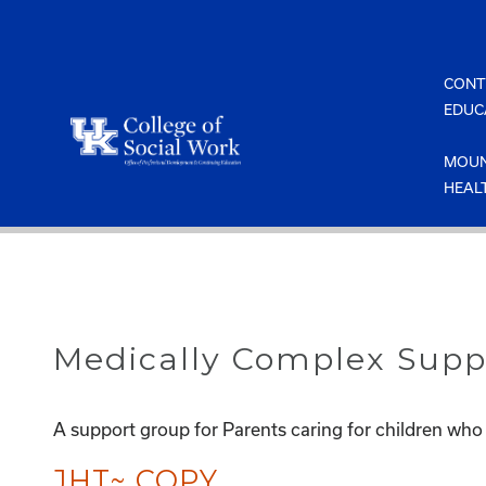
Skip
to
content
CONT
EDUC
MOUN
HEAL
Medically Complex Supp
A support group for Parents caring for children who
JHT~ COPY