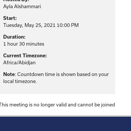
Ayla Alshammari
Start:
Tuesday, May 25, 2021 10:00 PM
Duration:
1 hour 30 minutes
Current Timezone:
Africa/Abidjan
Note
: Countdown time is shown based on your
local timezone.
This meeting is no longer valid and cannot be joined
!