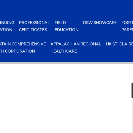
INUING
PROFESSIONAL
FIELD
DSW SHOWCASE
FOST
ATION
CERTIFICATES
EDUCATION
PARE
TAIN COMPREHENSIVE
APPALACHIAN REGIONAL
UK ST. CLAIR
TH CORPORATION
HEALTHCARE