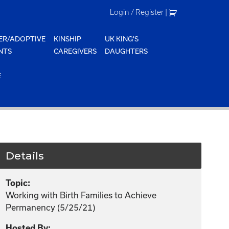
Login / Register
|
ER/ADOPTIVE
KINSHIP
UK KING'S
NTS
CAREGIVERS
DAUGHTERS
E
Details
Topic:
Working with Birth Families to Achieve
Permanency (5/25/21)
Hosted By: