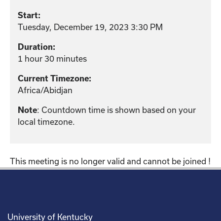
Start:
Tuesday, December 19, 2023 3:30 PM
Duration:
1 hour 30 minutes
Current Timezone:
Africa/Abidjan
: Countdown time is shown based on your
Note
local timezone.
This meeting is no longer valid and cannot be joined !
University of Kentucky