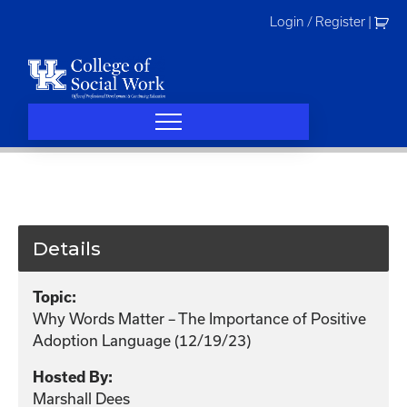
Skip
Login / Register
|
to
content
Details
Topic:
Why Words Matter – The Importance of Positive
Adoption Language (12/19/23)
Hosted By:
Marshall Dees