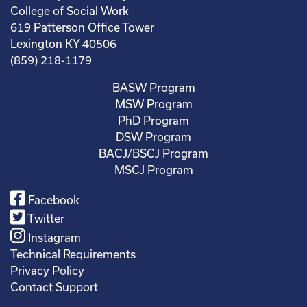
College of Social Work
619 Patterson Office Tower
Lexington KY 40506
(859) 218-1179
BASW Program
MSW Program
PhD Program
DSW Program
BACJ/BSCJ Program
MSCJ Program
Facebook
Twitter
Instagram
Technical Requirements
Privacy Policy
Contact Support