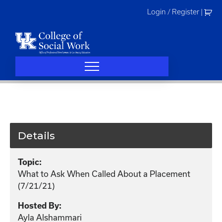
Skip
Login / Register
|
to
content
Details
Topic:
What to Ask When Called About a Placement
(7/21/21)
Hosted By:
Ayla Alshammari