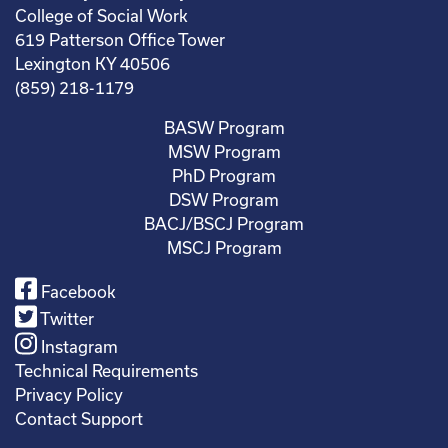
College of Social Work
619 Patterson Office Tower
Lexington KY 40506
(859) 218-1179
BASW Program
MSW Program
PhD Program
DSW Program
BACJ/BSCJ Program
MSCJ Program
Facebook
Twitter
Instagram
Technical Requirements
Privacy Policy
Contact Support