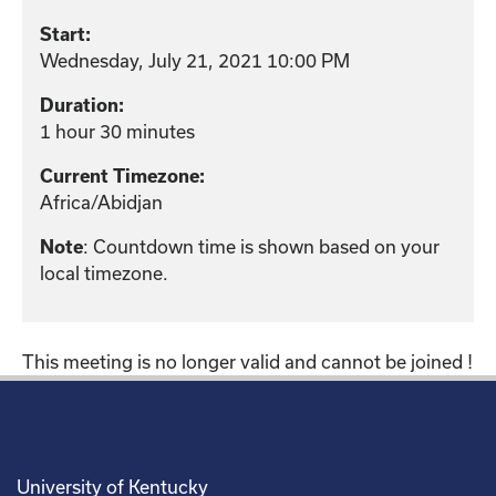
Start:
Wednesday, July 21, 2021 10:00 PM
Duration:
1 hour 30 minutes
Current Timezone:
Africa/Abidjan
: Countdown time is shown based on your
Note
local timezone.
This meeting is no longer valid and cannot be joined !
University of Kentucky