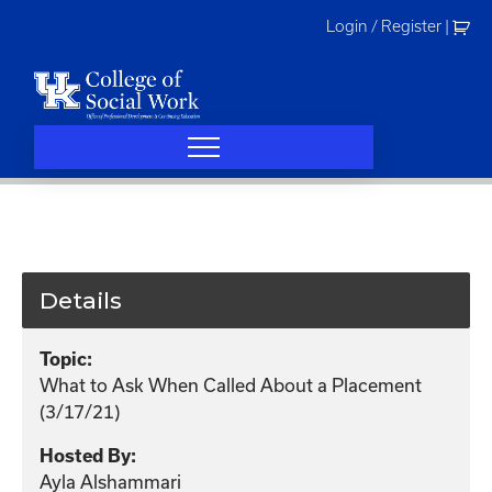
Skip
Login / Register
|
to
content
Details
Topic:
What to Ask When Called About a Placement
(3/17/21)
Hosted By:
Ayla Alshammari