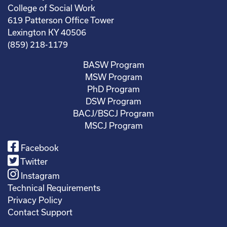
College of Social Work
619 Patterson Office Tower
Lexington KY 40506
(859) 218-1179
BASW Program
MSW Program
PhD Program
DSW Program
BACJ/BSCJ Program
MSCJ Program
Facebook
Twitter
Instagram
Technical Requirements
Privacy Policy
Contact Support