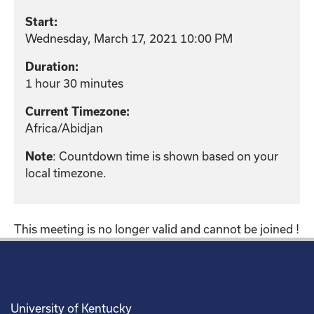
Start:
Wednesday, March 17, 2021 10:00 PM
Duration:
1 hour 30 minutes
Current Timezone:
Africa/Abidjan
: Countdown time is shown based on your
Note
local timezone.
This meeting is no longer valid and cannot be joined !
University of Kentucky