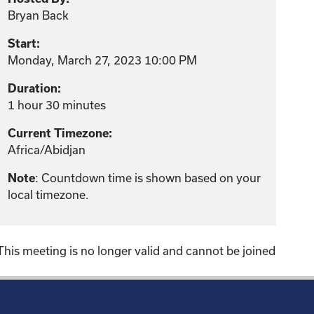
Bryan Back
Start:
Monday, March 27, 2023 10:00 PM
Duration:
1 hour 30 minutes
Current Timezone:
Africa/Abidjan
: Countdown time is shown based on your
Note
local timezone.
This meeting is no longer valid and cannot be joined
!