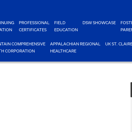
INUING
PROFESSIONAL
FIELD
DSW SHOWCASE
FOST
ATION
CERTIFICATES
EDUCATION
PARE
TAIN COMPREHENSIVE
APPALACHIAN REGIONAL
UK ST. CLAIR
TH CORPORATION
HEALTHCARE