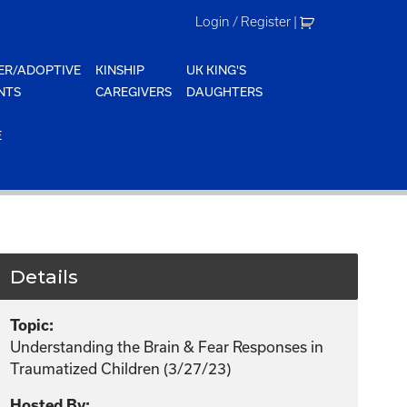
Login / Register
|
ER/ADOPTIVE
KINSHIP
UK KING'S
NTS
CAREGIVERS
DAUGHTERS
E
Details
Topic:
Understanding the Brain & Fear Responses in
Traumatized Children (3/27/23)
Hosted By: