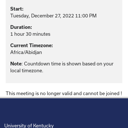
Start:
Tuesday, December 27, 2022 11:00 PM
Duration:
1 hour 30 minutes
Current Timezone:
Africa/Abidjan
Note
: Countdown time is shown based on your
local timezone.
This meeting is no longer valid and cannot be joined !
University of Kentucky