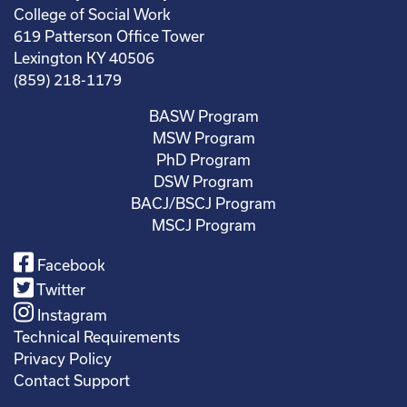
College of Social Work
619 Patterson Office Tower
Lexington KY 40506
(859) 218-1179
BASW Program
MSW Program
PhD Program
DSW Program
BACJ/BSCJ Program
MSCJ Program
Facebook
Twitter
Instagram
Technical Requirements
Privacy Policy
Contact Support