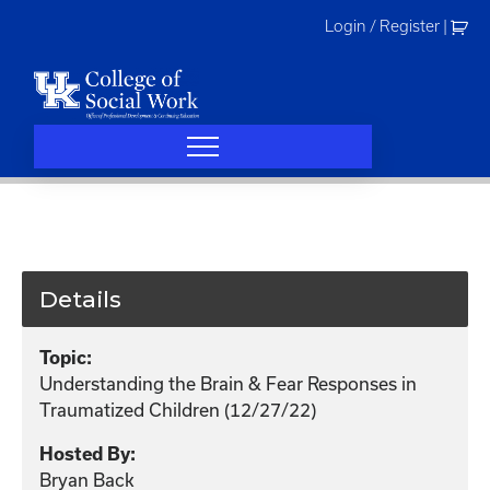
Skip
Login / Register
|
to
content
Details
Topic:
Understanding the Brain & Fear Responses in
Traumatized Children (12/27/22)
Hosted By:
Bryan Back