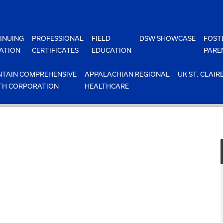
INUING
PROFESSIONAL
FIELD
DSW SHOWCASE
FOST
ATION
CERTIFICATES
EDUCATION
PARE
TAIN COMPREHENSIVE
APPALACHIAN REGIONAL
UK ST. CLAIR
TH CORPORATION
HEALTHCARE