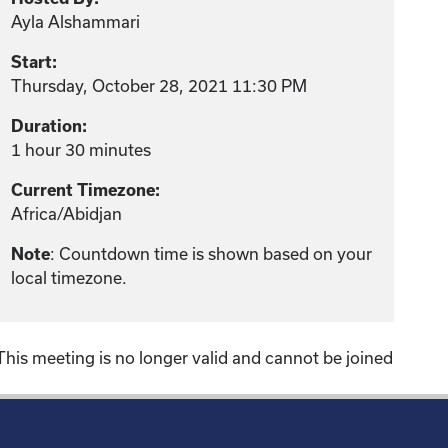
Ayla Alshammari
Start:
Thursday, October 28, 2021 11:30 PM
Duration:
1 hour 30 minutes
Current Timezone:
Africa/Abidjan
: Countdown time is shown based on your
Note
local timezone.
This meeting is no longer valid and cannot be joined
!