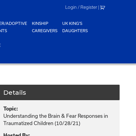
Login / Register
|
ER/ADOPTIVE
KINSHIP
UK KING'S
NTS
CAREGIVERS
DAUGHTERS
E
Details
Topic:
Understanding the Brain & Fear Responses in
Traumatized Children (10/28/21)
Hosted By: