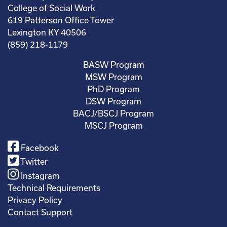
College of Social Work
619 Patterson Office Tower
Lexington KY 40506
(859) 218-1179
BASW Program
MSW Program
PhD Program
DSW Program
BACJ/BSCJ Program
MSCJ Program
Facebook
Twitter
Instagram
Technical Requirements
Privacy Policy
Contact Support