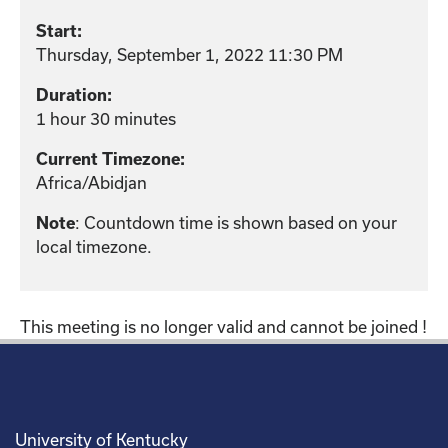
Start:
Thursday, September 1, 2022 11:30 PM
Duration:
1 hour 30 minutes
Current Timezone:
Africa/Abidjan
: Countdown time is shown based on your
Note
local timezone.
This meeting is no longer valid and cannot be joined !
University of Kentucky