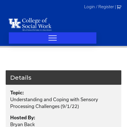
Skip
Login / Register
|
to
content
Details
Topic:
Understanding and Coping with Sensory
Processing Challenges (9/1/22)
Hosted By:
Bryan Back