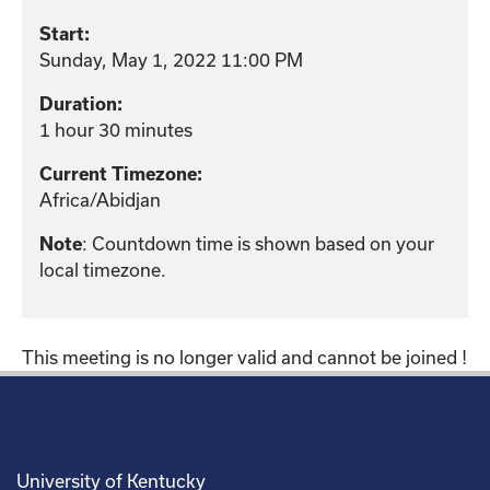
Start:
Sunday, May 1, 2022 11:00 PM
Duration:
1 hour 30 minutes
Current Timezone:
Africa/Abidjan
: Countdown time is shown based on your
Note
local timezone.
This meeting is no longer valid and cannot be joined !
University of Kentucky