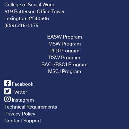
College of Social Work
619 Patterson Office Tower
Lexington KY 40506
(859) 218-1179
BASW Program
MSW Program
PhD Program
DSW Program
BACJ/BSCJ Program
MSCJ Program
Facebook
Twitter
Instagram
Technical Requirements
Privacy Policy
Contact Support