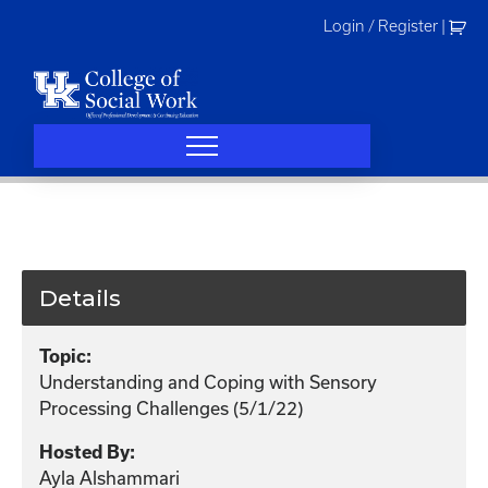
Skip
Login / Register
|
to
content
Details
Topic:
Understanding and Coping with Sensory
Processing Challenges (5/1/22)
Hosted By:
Ayla Alshammari