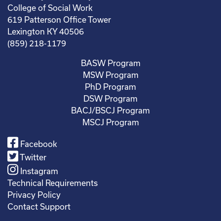
College of Social Work
619 Patterson Office Tower
Lexington KY 40506
(859) 218-1179
BASW Program
MSW Program
PhD Program
DSW Program
BACJ/BSCJ Program
MSCJ Program
Facebook
Twitter
Instagram
Technical Requirements
Privacy Policy
Contact Support