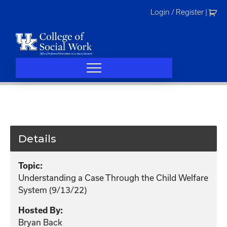
Skip
Login / Register
|
to
content
Details
Topic:
Understanding a Case Through the Child Welfare
System (9/13/22)
Hosted By:
Bryan Back