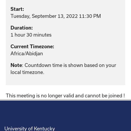
Start:
Tuesday, September 13, 2022 11:30 PM
Duration:
1 hour 30 minutes
Current Timezone:
Africa/Abidjan
: Countdown time is shown based on your
Note
local timezone.
This meeting is no longer valid and cannot be joined !
University of Kentucky