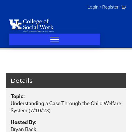
Skip
Login / Register
|
to
content
Details
Topic:
Understanding a Case Through the Child Welfare
System (7/10/23)
Hosted By:
Bryan Back