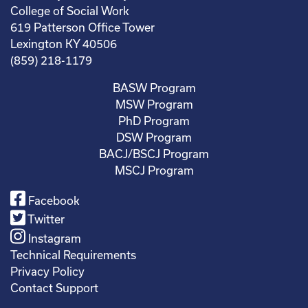
College of Social Work
619 Patterson Office Tower
Lexington KY 40506
(859) 218-1179
BASW Program
MSW Program
PhD Program
DSW Program
BACJ/BSCJ Program
MSCJ Program
Facebook
Twitter
Instagram
Technical Requirements
Privacy Policy
Contact Support