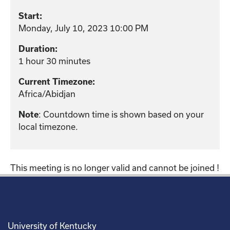
Start:
Monday, July 10, 2023 10:00 PM
Duration:
1 hour 30 minutes
Current Timezone:
Africa/Abidjan
: Countdown time is shown based on your
Note
local timezone.
This meeting is no longer valid and cannot be joined !
University of Kentucky