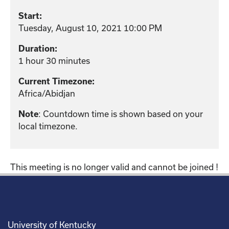
Start:
Tuesday, August 10, 2021 10:00 PM
Duration:
1 hour 30 minutes
Current Timezone:
Africa/Abidjan
: Countdown time is shown based on your
Note
local timezone.
This meeting is no longer valid and cannot be joined !
University of Kentucky