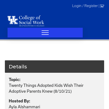
Skip
Login / Register
|
to
content
Details
Topic:
Twenty Things Adopted Kids Wish Their
Adoptive Parents Knew (8/10/21)
Hosted By:
Ayla Alshammari