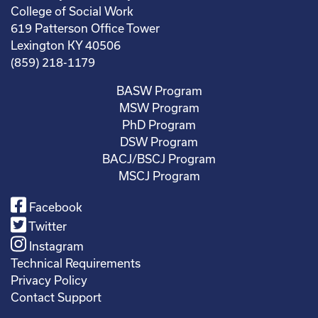
College of Social Work
619 Patterson Office Tower
Lexington KY 40506
(859) 218-1179
BASW Program
MSW Program
PhD Program
DSW Program
BACJ/BSCJ Program
MSCJ Program
Facebook
Twitter
Instagram
Technical Requirements
Privacy Policy
Contact Support