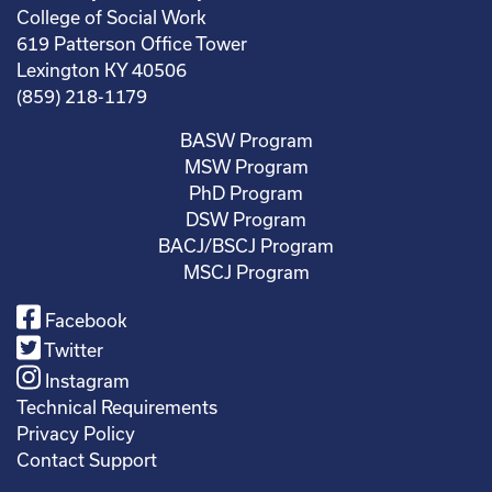
College of Social Work
619 Patterson Office Tower
Lexington KY 40506
(859) 218-1179
BASW Program
MSW Program
PhD Program
DSW Program
BACJ/BSCJ Program
MSCJ Program
Facebook
Twitter
Instagram
Technical Requirements
Privacy Policy
Contact Support