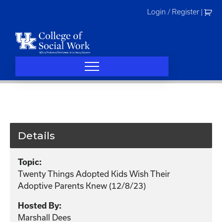
Skip
Login / Register
|
to
content
Details
Topic:
Twenty Things Adopted Kids Wish Their
Adoptive Parents Knew (12/8/23)
Hosted By:
Marshall Dees