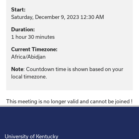
Start:
Saturday, December 9, 2023 12:30 AM
Duration:
1 hour 30 minutes
Current Timezone:
Africa/Abidjan
: Countdown time is shown based on your
Note
local timezone.
This meeting is no longer valid and cannot be joined !
University of Kentucky