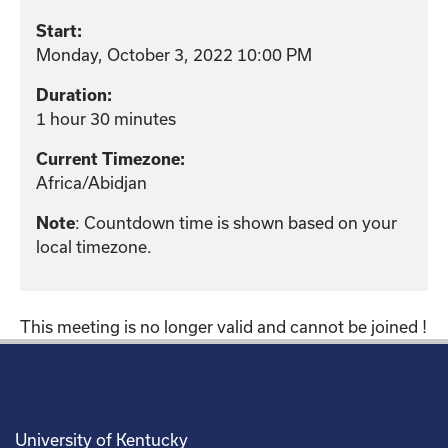
Start:
Monday, October 3, 2022 10:00 PM
Duration:
1 hour 30 minutes
Current Timezone:
Africa/Abidjan
: Countdown time is shown based on your
Note
local timezone.
This meeting is no longer valid and cannot be joined !
University of Kentucky