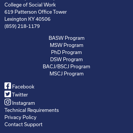
College of Social Work
619 Patterson Office Tower
Lexington KY 40506
(859) 218-1179
BASW Program
MSW Program
PhD Program
DSW Program
BACJ/BSCJ Program
MSCJ Program
Facebook
Twitter
Instagram
Technical Requirements
Privacy Policy
Contact Support