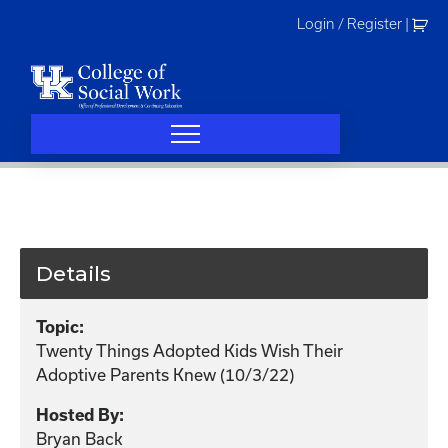
Skip
Login / Register
|
to
content
Details
Topic:
Twenty Things Adopted Kids Wish Their
Adoptive Parents Knew (10/3/22)
Hosted By:
Bryan Back