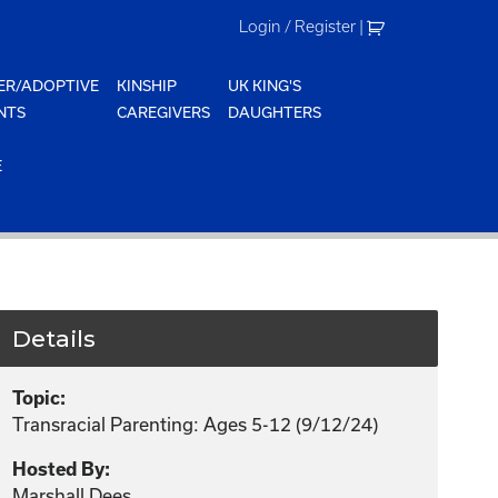
Login / Register
|
ER/ADOPTIVE
KINSHIP
UK KING'S
NTS
CAREGIVERS
DAUGHTERS
E
Details
Topic:
Transracial Parenting: Ages 5-12 (9/12/24)
Hosted By:
Marshall Dees