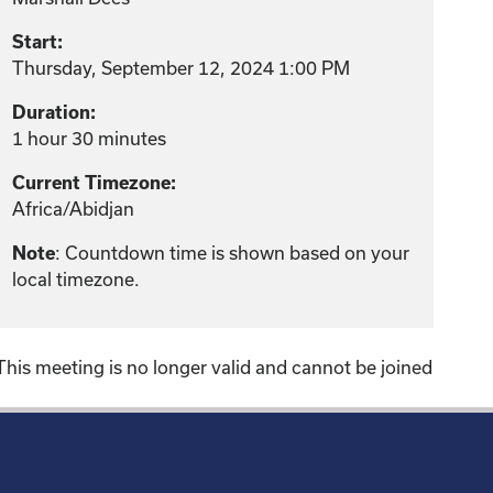
Start:
Thursday, September 12, 2024 1:00 PM
Duration:
1 hour 30 minutes
Current Timezone:
Africa/Abidjan
: Countdown time is shown based on your
Note
local timezone.
This meeting is no longer valid and cannot be joined
!