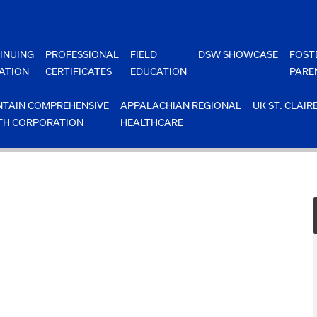
INUING
PROFESSIONAL
FIELD
DSW SHOWCASE
FOST
ATION
CERTIFICATES
EDUCATION
PARE
TAIN COMPREHENSIVE
APPALACHIAN REGIONAL
UK ST. CLAIR
TH CORPORATION
HEALTHCARE