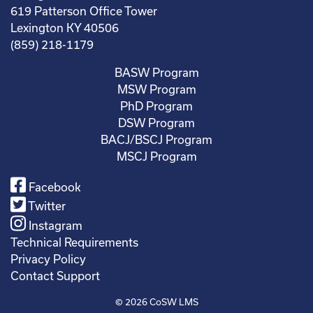
619 Patterson Office Tower
Lexington KY 40506
(859) 218-1179
BASW Program
MSW Program
PhD Program
DSW Program
BACJ/BSCJ Program
MSCJ Program
Facebook
Twitter
Instagram
Technical Requirements
Privacy Policy
Contact Support
© 2026
CoSW LMS