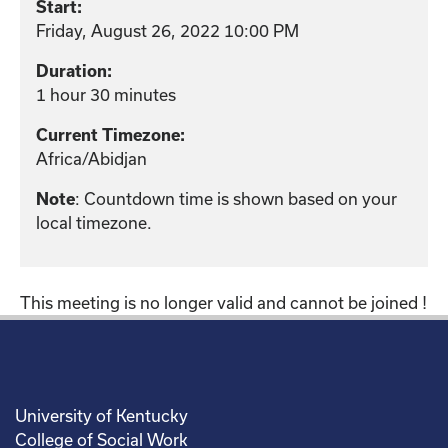
Start:
Friday, August 26, 2022 10:00 PM
Duration:
1 hour 30 minutes
Current Timezone:
Africa/Abidjan
: Countdown time is shown based on your
Note
local timezone.
This meeting is no longer valid and cannot be joined !
University of Kentucky
College of Social Work