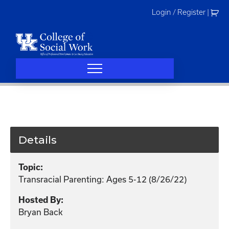
Skip
Login / Register
|
to
content
Details
Topic:
Transracial Parenting: Ages 5-12 (8/26/22)
Hosted By:
Bryan Back