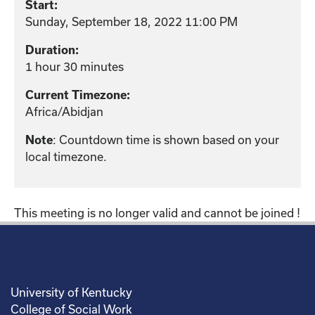
Start:
Sunday, September 18, 2022 11:00 PM
Duration:
1 hour 30 minutes
Current Timezone:
Africa/Abidjan
: Countdown time is shown based on your
Note
local timezone.
This meeting is no longer valid and cannot be joined !
University of Kentucky
College of Social Work