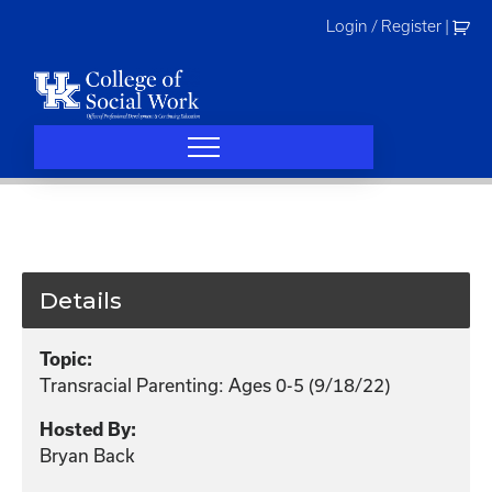
Skip
Login / Register
|
to
content
Details
Topic:
Transracial Parenting: Ages 0-5 (9/18/22)
Hosted By:
Bryan Back