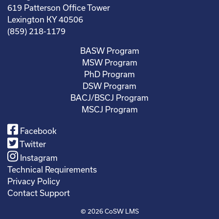
619 Patterson Office Tower
Lexington KY 40506
(859) 218-1179
BASW Program
MSW Program
PhD Program
DSW Program
BACJ/BSCJ Program
MSCJ Program
Facebook
Twitter
Instagram
Technical Requirements
Privacy Policy
Contact Support
© 2026
CoSW LMS