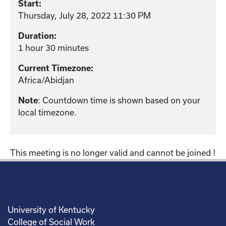
Start:
Thursday, July 28, 2022 11:30 PM
Duration:
1 hour 30 minutes
Current Timezone:
Africa/Abidjan
: Countdown time is shown based on your
Note
local timezone.
This meeting is no longer valid and cannot be joined !
University of Kentucky
College of Social Work