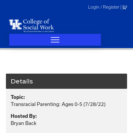
Skip
Login / Register
|
to
content
Details
Topic:
Transracial Parenting: Ages 0-5 (7/28/22)
Hosted By:
Bryan Back