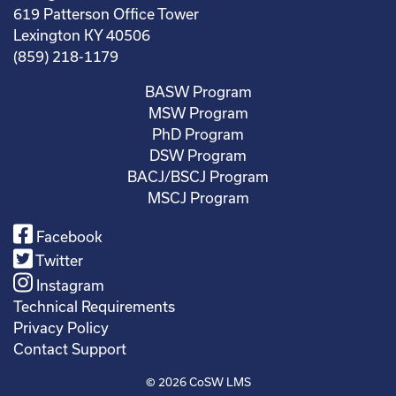
619 Patterson Office Tower
Lexington KY 40506
(859) 218-1179
BASW Program
MSW Program
PhD Program
DSW Program
BACJ/BSCJ Program
MSCJ Program
Facebook
Twitter
Instagram
Technical Requirements
Privacy Policy
Contact Support
© 2026
CoSW LMS