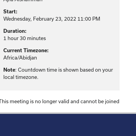
Start:
Wednesday, February 23, 2022 11:00 PM
Duration:
1 hour 30 minutes
Current Timezone:
Africa/Abidjan
: Countdown time is shown based on your
Note
local timezone.
This meeting is no longer valid and cannot be joined
!