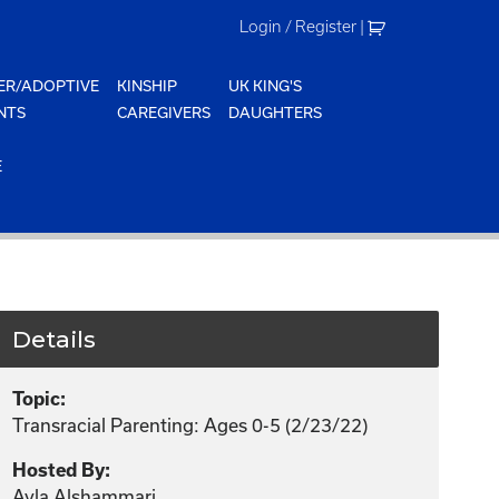
Login / Register
|
ER/ADOPTIVE
KINSHIP
UK KING'S
NTS
CAREGIVERS
DAUGHTERS
E
Details
Topic:
Transracial Parenting: Ages 0-5 (2/23/22)
Hosted By:
Ayla Alshammari