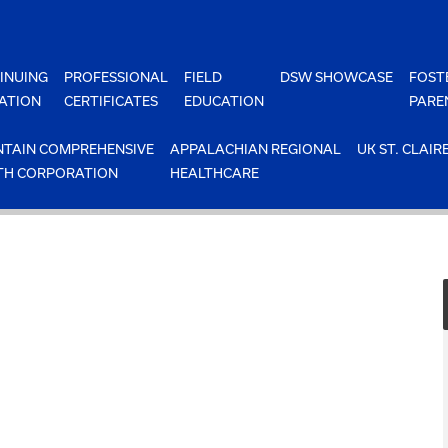
INUING
PROFESSIONAL
FIELD
DSW SHOWCASE
FOST
ATION
CERTIFICATES
EDUCATION
PARE
TAIN COMPREHENSIVE
APPALACHIAN REGIONAL
UK ST. CLAIR
TH CORPORATION
HEALTHCARE