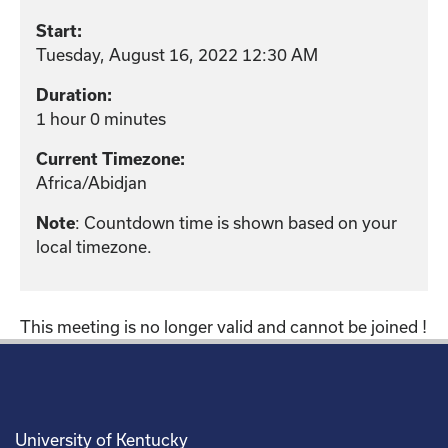
Start:
Tuesday, August 16, 2022 12:30 AM
Duration:
1 hour 0 minutes
Current Timezone:
Africa/Abidjan
: Countdown time is shown based on your
Note
local timezone.
This meeting is no longer valid and cannot be joined !
University of Kentucky