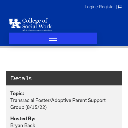
Skip
Login / Register
|
to
content
Details
Topic:
Transracial Foster/Adoptive Parent Support
Group (8/15/22)
Hosted By:
Bryan Back