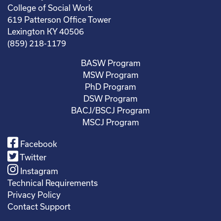
College of Social Work
619 Patterson Office Tower
Lexington KY 40506
(859) 218-1179
BASW Program
MSW Program
PhD Program
DSW Program
BACJ/BSCJ Program
MSCJ Program
Facebook
Twitter
Instagram
Technical Requirements
Privacy Policy
Contact Support