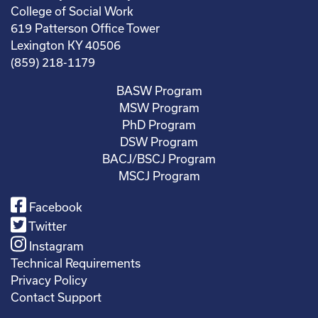
College of Social Work
619 Patterson Office Tower
Lexington KY 40506
(859) 218-1179
BASW Program
MSW Program
PhD Program
DSW Program
BACJ/BSCJ Program
MSCJ Program
Facebook
Twitter
Instagram
Technical Requirements
Privacy Policy
Contact Support