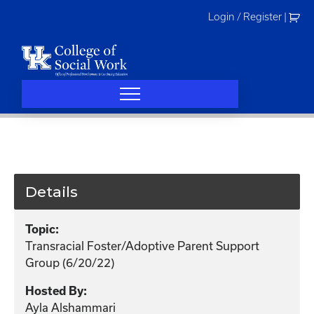
Skip
Login / Register
|
to
content
Details
Topic:
Transracial Foster/Adoptive Parent Support
Group (6/20/22)
Hosted By:
Ayla Alshammari