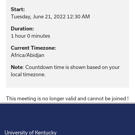
Start:
Tuesday, June 21, 2022 12:30 AM
Duration:
1 hour 0 minutes
Current Timezone:
Africa/Abidjan
: Countdown time is shown based on your
Note
local timezone.
This meeting is no longer valid and cannot be joined !
University of Kentucky