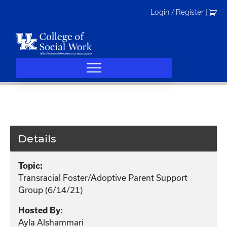
Skip
Login / Register
|
to
content
Details
Topic:
Transracial Foster/Adoptive Parent Support
Group (6/14/21)
Hosted By:
Ayla Alshammari