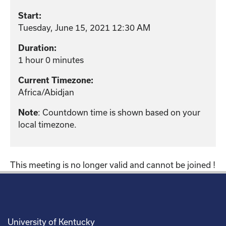
Start:
Tuesday, June 15, 2021 12:30 AM
Duration:
1 hour 0 minutes
Current Timezone:
Africa/Abidjan
: Countdown time is shown based on your
Note
local timezone.
This meeting is no longer valid and cannot be joined !
University of Kentucky