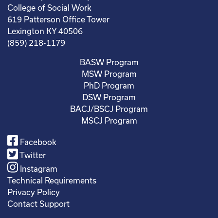
College of Social Work
619 Patterson Office Tower
Lexington KY 40506
(859) 218-1179
BASW Program
MSW Program
PhD Program
DSW Program
BACJ/BSCJ Program
MSCJ Program
Facebook
Twitter
Instagram
Technical Requirements
Privacy Policy
Contact Support