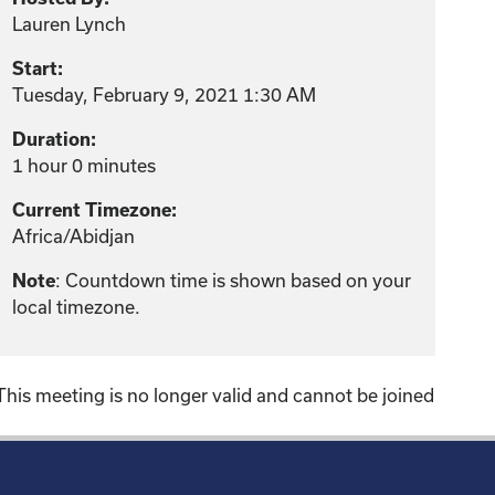
Lauren Lynch
Start:
Tuesday, February 9, 2021 1:30 AM
Duration:
1 hour 0 minutes
Current Timezone:
Africa/Abidjan
Note
: Countdown time is shown based on your
local timezone.
This meeting is no longer valid and cannot be joined
!