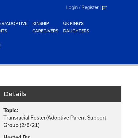
Login / Register
|
ER/ADOPTIVE
KINSHIP
UK KING'S
NTS
CAREGIVERS
DAUGHTERS
E
Details
Topic:
Transracial Foster/Adoptive Parent Support
Group (2/8/21)
Hosted By: