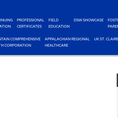
INUING
PROFESSIONAL
FIELD
DSW SHOWCASE
FOST
ATION
CERTIFICATES
EDUCATION
PARE
TAIN COMPREHENSIVE
APPALACHIAN REGIONAL
UK ST. CLAIR
TH CORPORATION
HEALTHCARE