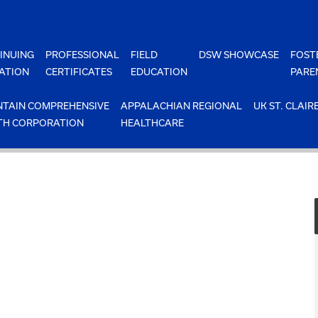
INUING
PROFESSIONAL
FIELD
DSW SHOWCASE
FOST
ATION
CERTIFICATES
EDUCATION
PARE
TAIN COMPREHENSIVE
APPALACHIAN REGIONAL
UK ST. CLAIR
TH CORPORATION
HEALTHCARE