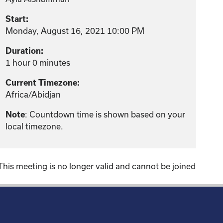
Start:
Monday, August 16, 2021 10:00 PM
Duration:
1 hour 0 minutes
Current Timezone:
Africa/Abidjan
: Countdown time is shown based on your
Note
local timezone.
This meeting is no longer valid and cannot be joined
!