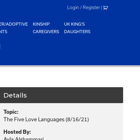
Login / Register
|
ER/ADOPTIVE
KINSHIP
UK KING'S
NTS
CAREGIVERS
DAUGHTERS
E
Details
Topic:
The Five Love Languages (8/16/21)
Hosted By:
Ayla Alshammari