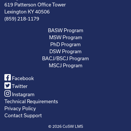
619 Patterson Office Tower
Lexington KY 40506
(859) 218-1179
BASW Program
MSW Program
PhD Program
DSW Program
BACJ/BSCJ Program
MSCJ Program
Facebook
Twitter
Instagram
Technical Requirements
Privacy Policy
Contact Support
© 2026
CoSW LMS