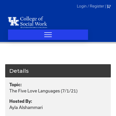
Skip
Login / Register
|
to
content
Details
Topic:
The Five Love Languages (7/1/21)
Hosted By:
Ayla Alshammari