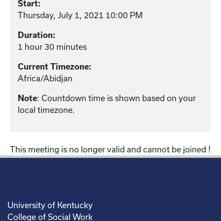
Start:
Thursday, July 1, 2021 10:00 PM
Duration:
1 hour 30 minutes
Current Timezone:
Africa/Abidjan
: Countdown time is shown based on your
Note
local timezone.
This meeting is no longer valid and cannot be joined !
University of Kentucky
College of Social Work