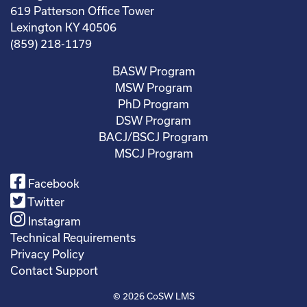
619 Patterson Office Tower
Lexington KY 40506
(859) 218-1179
BASW Program
MSW Program
PhD Program
DSW Program
BACJ/BSCJ Program
MSCJ Program
Facebook
Twitter
Instagram
Technical Requirements
Privacy Policy
Contact Support
© 2026
CoSW LMS