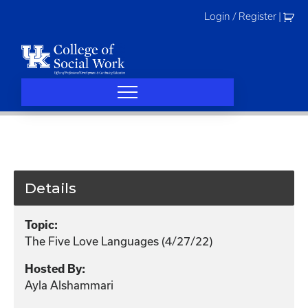
Skip
Login / Register
|
to
content
Details
Topic:
The Five Love Languages (4/27/22)
Hosted By:
Ayla Alshammari