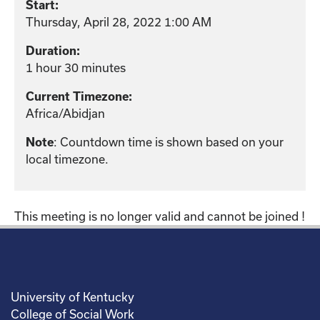
Start:
Thursday, April 28, 2022 1:00 AM
Duration:
1 hour 30 minutes
Current Timezone:
Africa/Abidjan
: Countdown time is shown based on your
Note
local timezone.
This meeting is no longer valid and cannot be joined !
University of Kentucky
College of Social Work