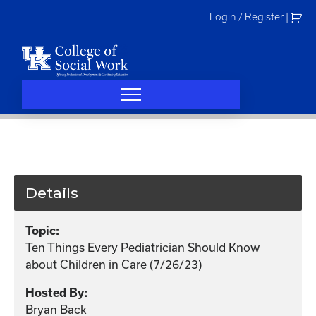
Skip
Login / Register
|
to
content
Details
Topic:
Ten Things Every Pediatrician Should Know
about Children in Care (7/26/23)
Hosted By:
Bryan Back