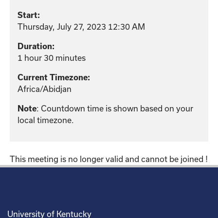
Start:
Thursday, July 27, 2023 12:30 AM
Duration:
1 hour 30 minutes
Current Timezone:
Africa/Abidjan
: Countdown time is shown based on your
Note
local timezone.
This meeting is no longer valid and cannot be joined !
University of Kentucky