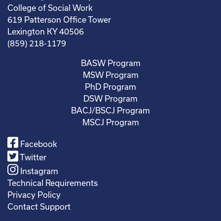
College of Social Work
619 Patterson Office Tower
Lexington KY 40506
(859) 218-1179
BASW Program
MSW Program
PhD Program
DSW Program
BACJ/BSCJ Program
MSCJ Program
Facebook
Twitter
Instagram
Technical Requirements
Privacy Policy
Contact Support