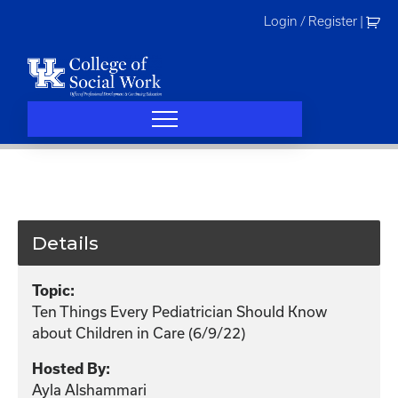
Skip
Login / Register
|
to
content
Details
Topic:
Ten Things Every Pediatrician Should Know
about Children in Care (6/9/22)
Hosted By:
Ayla Alshammari