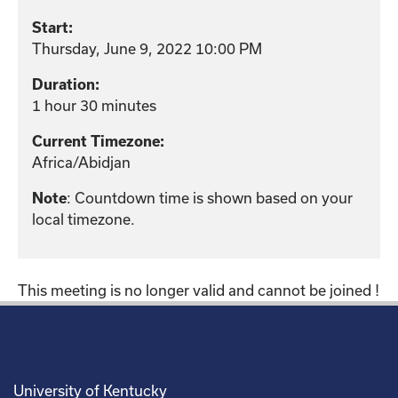
Start:
Thursday, June 9, 2022 10:00 PM
Duration:
1 hour 30 minutes
Current Timezone:
Africa/Abidjan
Note
: Countdown time is shown based on your
local timezone.
This meeting is no longer valid and cannot be joined !
University of Kentucky