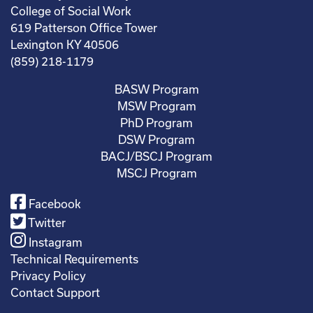
College of Social Work
619 Patterson Office Tower
Lexington KY 40506
(859) 218-1179
BASW Program
MSW Program
PhD Program
DSW Program
BACJ/BSCJ Program
MSCJ Program
Facebook
Twitter
Instagram
Technical Requirements
Privacy Policy
Contact Support