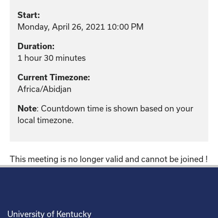
Start:
Monday, April 26, 2021 10:00 PM
Duration:
1 hour 30 minutes
Current Timezone:
Africa/Abidjan
: Countdown time is shown based on your
Note
local timezone.
This meeting is no longer valid and cannot be joined !
University of Kentucky