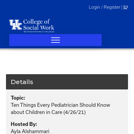
Skip
Login / Register
|
to
content
Details
Topic:
Ten Things Every Pediatrician Should Know
about Children in Care (4/26/21)
Hosted By:
Ayla Alshammari