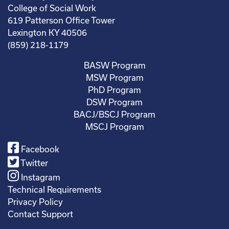
College of Social Work
619 Patterson Office Tower
Lexington KY 40506
(859) 218-1179
BASW Program
MSW Program
PhD Program
DSW Program
BACJ/BSCJ Program
MSCJ Program
Facebook
Twitter
Instagram
Technical Requirements
Privacy Policy
Contact Support