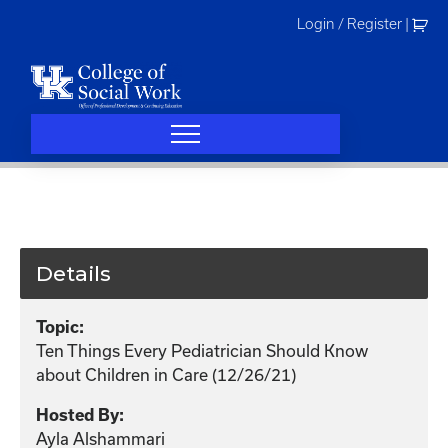
Skip
Login / Register
|
to
content
Details
Topic:
Ten Things Every Pediatrician Should Know
about Children in Care (12/26/21)
Hosted By:
Ayla Alshammari