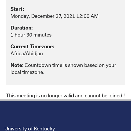
Start:
Monday, December 27, 2021 12:00 AM
Duration:
1 hour 30 minutes
Current Timezone:
Africa/Abidjan
: Countdown time is shown based on your
Note
local timezone.
This meeting is no longer valid and cannot be joined !
University of Kentucky