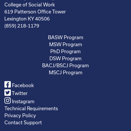
College of Social Work
619 Patterson Office Tower
Lexington KY 40506
(859) 218-1179
BASW Program
MSW Program
PhD Program
DSW Program
BACJ/BSCJ Program
MSCJ Program
Facebook
Twitter
Instagram
Technical Requirements
Privacy Policy
Contact Support