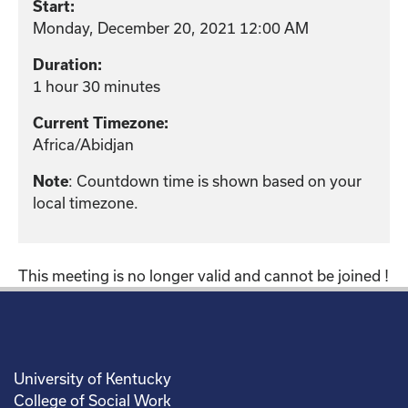
Start:
Monday, December 20, 2021 12:00 AM
Duration:
1 hour 30 minutes
Current Timezone:
Africa/Abidjan
: Countdown time is shown based on your
Note
local timezone.
This meeting is no longer valid and cannot be joined !
University of Kentucky
College of Social Work