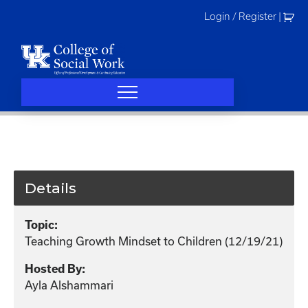
Skip
Login / Register
|
to
content
Details
Topic:
Teaching Growth Mindset to Children (12/19/21)
Hosted By:
Ayla Alshammari