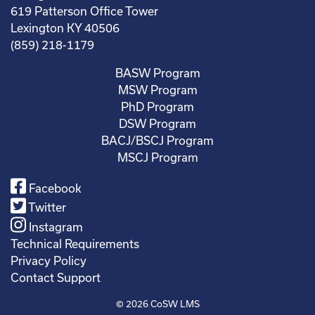
619 Patterson Office Tower
Lexington KY 40506
(859) 218-1179
BASW Program
MSW Program
PhD Program
DSW Program
BACJ/BSCJ Program
MSCJ Program
Facebook
Twitter
Instagram
Technical Requirements
Privacy Policy
Contact Support
© 2026
CoSW LMS