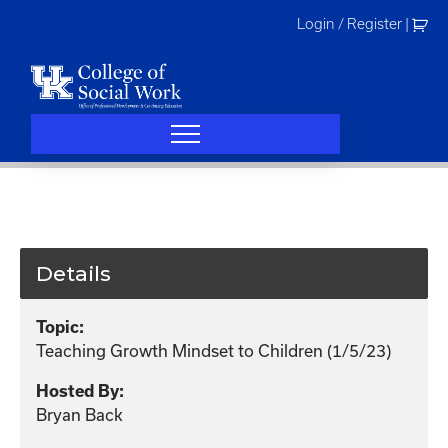
Skip
Login / Register
|
to
content
Details
Topic:
Teaching Growth Mindset to Children (1/5/23)
Hosted By:
Bryan Back