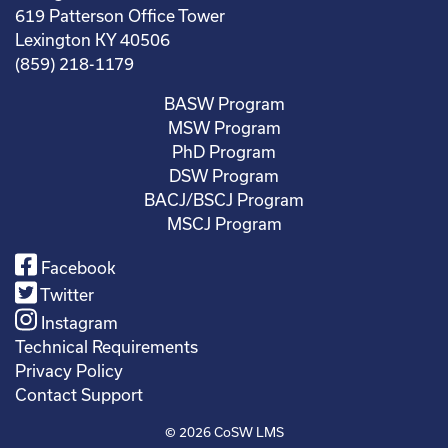
619 Patterson Office Tower
Lexington KY 40506
(859) 218-1179
BASW Program
MSW Program
PhD Program
DSW Program
BACJ/BSCJ Program
MSCJ Program
Facebook
Twitter
Instagram
Technical Requirements
Privacy Policy
Contact Support
© 2026
CoSW LMS