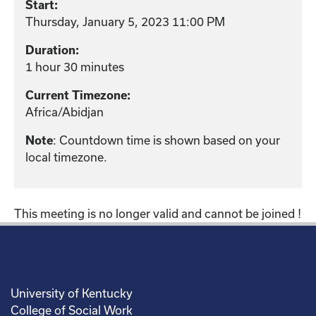
Start:
Thursday, January 5, 2023 11:00 PM
Duration:
1 hour 30 minutes
Current Timezone:
Africa/Abidjan
: Countdown time is shown based on your
Note
local timezone.
This meeting is no longer valid and cannot be joined !
University of Kentucky
College of Social Work